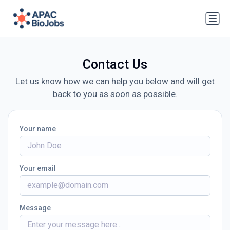
Contact Us
Let us know how we can help you below and will get
back to you as soon as possible.
Your name
Your email
Message