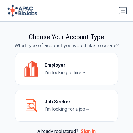
Choose Your Account Type
What type of account you would like to create?
Employer
I'm looking to hire
Job Seeker
I'm looking for a job
Already registered?
Sign in