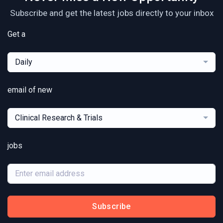
Subscribe and get the latest jobs directly to your inbox
Get a
Daily
email of new
Clinical Research & Trials
jobs
Subscribe