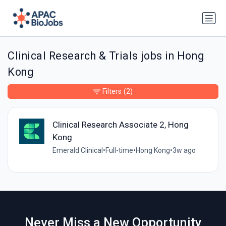
Clinical Research & Trials jobs in Hong
Kong
Filters
(2)
Clinical Research Associate 2, Hong
Kong
Emerald Clinical
•
Full-time
•
Hong Kong
•
3w ago
Never Miss a New Opportunity