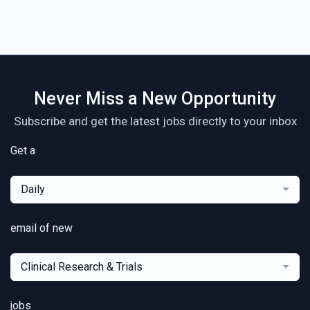
Never Miss a New Opportunity
Subscribe and get the latest jobs directly to your inbox
Get a
Daily
email of new
Clinical Research & Trials
jobs