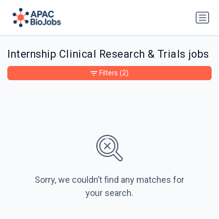
Internship Clinical Research & Trials jobs
Filters
(2)
Sorry, we couldn’t find any matches for
your search.