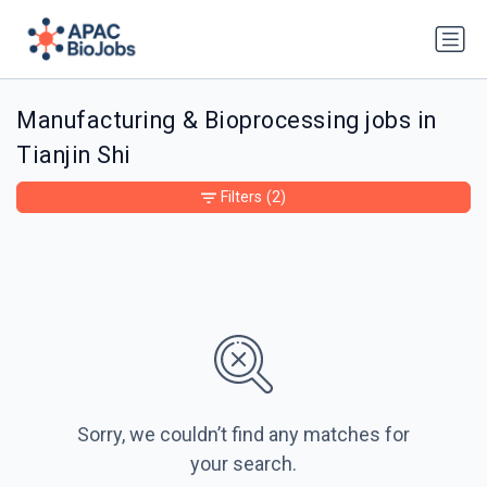
Manufacturing & Bioprocessing jobs in
Tianjin Shi
Filters
(2)
Sorry, we couldn’t find any matches for
your search.