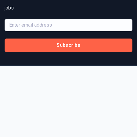
jobs
Subscribe