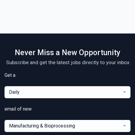
Never Miss a New Opportunity
Subscribe and get the latest jobs directly to your inbox
Get a
Daily
email of new
Manufacturing & Bioprocessing