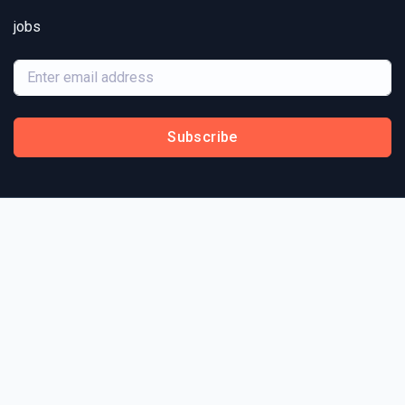
jobs
Subscribe