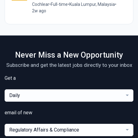
Cochlear
•
Full-time
•
Kuala Lumpur, Malaysia
•
2w ago
Never Miss a New Opportunity
Subscribe and get the latest jobs directly to your inbox
Get a
Daily
email of new
Regulatory Affairs & Compliance