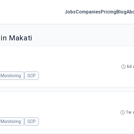
Jobs
Companies
Pricing
Blog
Ab
 in Makati
6d 
l Monitoring
GCP
1w 
l Monitoring
GCP