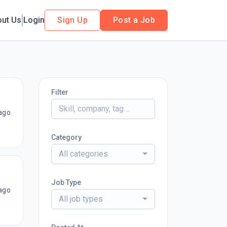
out Us
Login
Sign Up
Post a Job
Filter
ago
Category
All categories
Job Type
ago
All job types