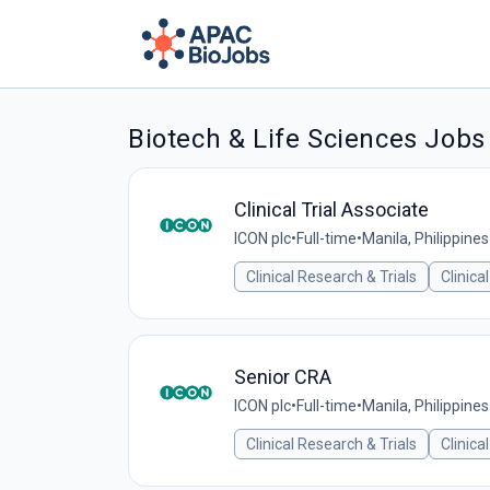
Biotech & Life Sciences Jobs
Clinical Trial Associate
ICON plc
•
Full-time
•
Manila, Philippines
Clinical Research & Trials
Clinica
Senior CRA
ICON plc
•
Full-time
•
Manila, Philippines
Clinical Research & Trials
Clinica