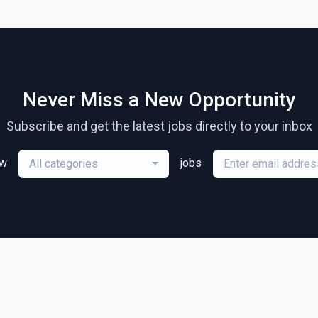
Never Miss a New Opportunity
Subscribe and get the latest jobs directly to your inbox
ew
jobs
All categories