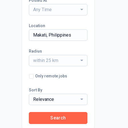
Posted At
Any Time
Location
Radius
within 25 km
Only remote jobs
Sort By
Relevance
Search