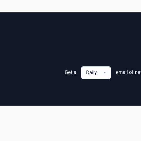
Get a
email of n
Daily