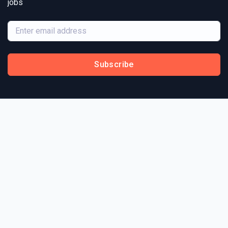
jobs
Subscribe