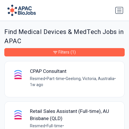
Find Medical Devices & MedTech Jobs in
APAC
Filters
(1)
CPAP Consultant
Resmed
•
Part-time
•
Geelong, Victoria, Australia
•
1w ago
Retail Sales Assistant (Full-time), AU
Brisbane (QLD)
Resmed
•
Full-time
•