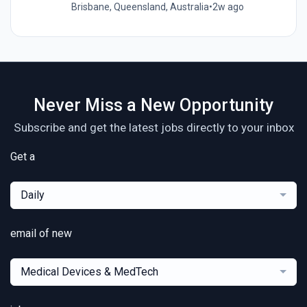
Brisbane, Queensland, Australia
•
2w ago
Never Miss a New Opportunity
Subscribe and get the latest jobs directly to your inbox
Get a
Daily
email of new
Medical Devices & MedTech