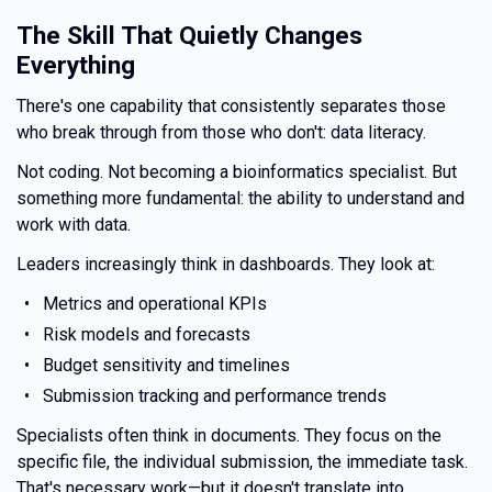
The Skill That Quietly Changes
Everything
There's one capability that consistently separates those
who break through from those who don't: data literacy.
Not coding. Not becoming a bioinformatics specialist. But
something more fundamental: the ability to understand and
work with data.
Leaders increasingly think in dashboards. They look at:
Metrics and operational KPIs
Risk models and forecasts
Budget sensitivity and timelines
Submission tracking and performance trends
Specialists often think in documents. They focus on the
specific file, the individual submission, the immediate task.
That's necessary work—but it doesn't translate into