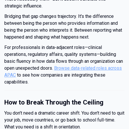
strategic influence.
Bridging that gap changes trajectory. It's the difference
between being the person who provides information and
being the person who interprets it. Between reporting what
happened and shaping what happens next.
For professionals in data-adjacent roles—clinical
operations, regulatory affairs, quality systems—building
basic fluency in how data flows through an organization can
open unexpected doors.
Browse data-related roles across
APAC
to see how companies are integrating these
capabilities.
How to Break Through the Ceiling
You don't need a dramatic career shift. You don't need to quit
your job, move countries, or go back to school full-time.
What you need is a shift in orientation.