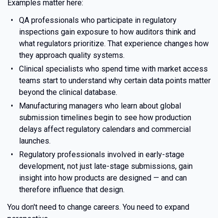
Examples matter here:
QA professionals who participate in regulatory
inspections gain exposure to how auditors think and
what regulators prioritize. That experience changes how
they approach quality systems.
Clinical specialists who spend time with market access
teams start to understand why certain data points matter
beyond the clinical database.
Manufacturing managers who learn about global
submission timelines begin to see how production
delays affect regulatory calendars and commercial
launches.
Regulatory professionals involved in early-stage
development, not just late-stage submissions, gain
insight into how products are designed — and can
therefore influence that design.
You don't need to change careers. You need to expand