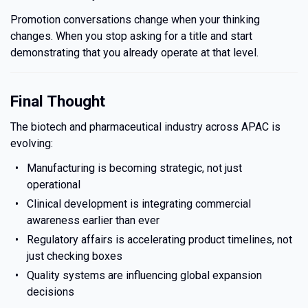
Promotion conversations change when your thinking
changes. When you stop asking for a title and start
demonstrating that you already operate at that level.
Final Thought
The biotech and pharmaceutical industry across APAC is
evolving:
Manufacturing is becoming strategic, not just
operational
Clinical development is integrating commercial
awareness earlier than ever
Regulatory affairs is accelerating product timelines, not
just checking boxes
Quality systems are influencing global expansion
decisions