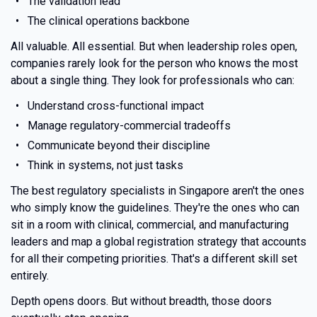
The validation lead
The clinical operations backbone
All valuable. All essential. But when leadership roles open,
companies rarely look for the person who knows the most
about a single thing. They look for professionals who can:
Understand cross-functional impact
Manage regulatory-commercial tradeoffs
Communicate beyond their discipline
Think in systems, not just tasks
The best regulatory specialists in Singapore aren't the ones
who simply know the guidelines. They're the ones who can
sit in a room with clinical, commercial, and manufacturing
leaders and map a global registration strategy that accounts
for all their competing priorities. That's a different skill set
entirely.
Depth opens doors. But without breadth, those doors