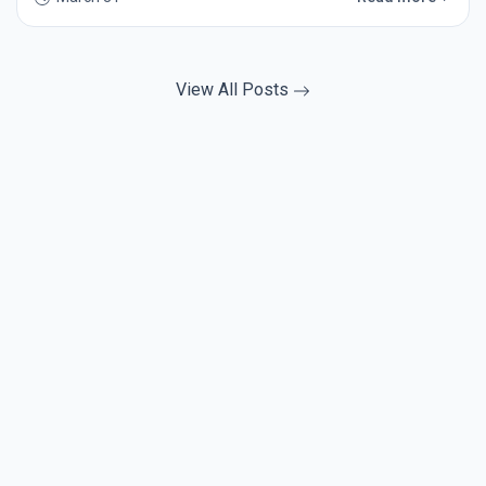
View All Posts