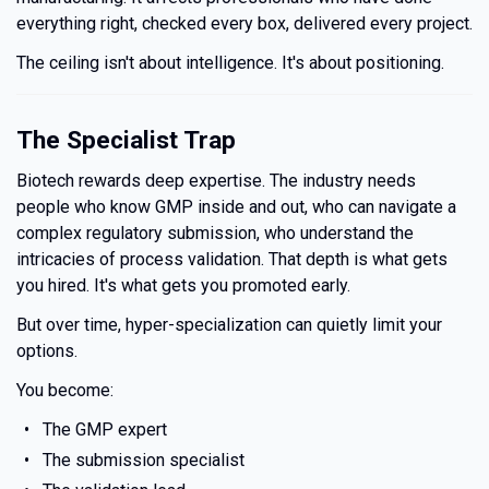
everything right, checked every box, delivered every project.
The ceiling isn't about intelligence. It's about positioning.
The Specialist Trap
Biotech rewards deep expertise. The industry needs
people who know GMP inside and out, who can navigate a
complex regulatory submission, who understand the
intricacies of process validation. That depth is what gets
you hired. It's what gets you promoted early.
But over time, hyper-specialization can quietly limit your
options.
You become:
The GMP expert
The submission specialist