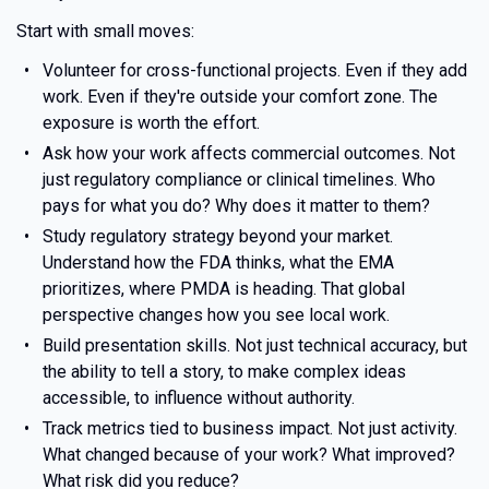
Start with small moves:
Volunteer for cross-functional projects. Even if they add
work. Even if they're outside your comfort zone. The
exposure is worth the effort.
Ask how your work affects commercial outcomes. Not
just regulatory compliance or clinical timelines. Who
pays for what you do? Why does it matter to them?
Study regulatory strategy beyond your market.
Understand how the FDA thinks, what the EMA
prioritizes, where PMDA is heading. That global
perspective changes how you see local work.
Build presentation skills. Not just technical accuracy, but
the ability to tell a story, to make complex ideas
accessible, to influence without authority.
Track metrics tied to business impact. Not just activity.
What changed because of your work? What improved?
What risk did you reduce?