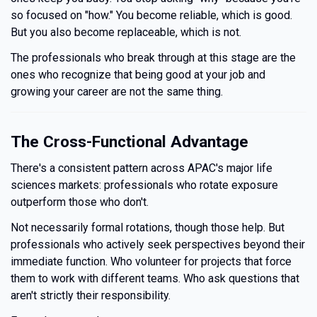
so focused on "how." You become reliable, which is good.
But you also become replaceable, which is not.
The professionals who break through at this stage are the
ones who recognize that being good at your job and
growing your career are not the same thing.
The Cross-Functional Advantage
There's a consistent pattern across APAC's major life
sciences markets: professionals who rotate exposure
outperform those who don't.
Not necessarily formal rotations, though those help. But
professionals who actively seek perspectives beyond their
immediate function. Who volunteer for projects that force
them to work with different teams. Who ask questions that
aren't strictly their responsibility.