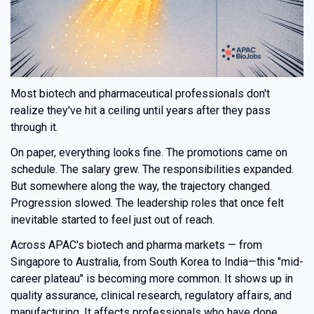
Most biotech and pharmaceutical professionals don't
realize they've hit a ceiling until years after they pass
through it.
On paper, everything looks fine. The promotions came on
schedule. The salary grew. The responsibilities expanded.
But somewhere along the way, the trajectory changed.
Progression slowed. The leadership roles that once felt
inevitable started to feel just out of reach.
Across APAC's biotech and pharma markets — from
Singapore to Australia, from South Korea to India—this "mid-
career plateau" is becoming more common. It shows up in
quality assurance, clinical research, regulatory affairs, and
manufacturing. It affects professionals who have done