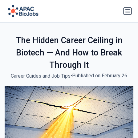
The Hidden Career Ceiling in
Biotech — And How to Break
Through It
•
Published on February 26
Career Guides and Job Tips