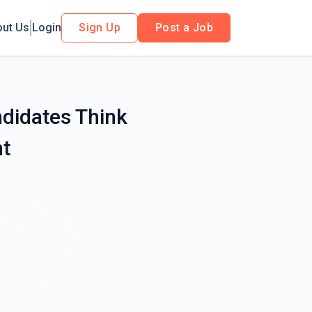
out Us
Login
Sign Up
Post a Job
didates Think
t