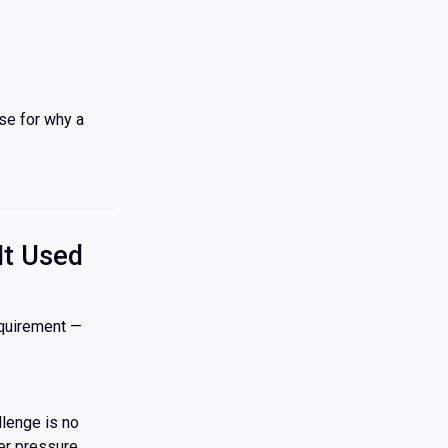
ase for why a
It Used
equirement —
lenge is no
er pressure.