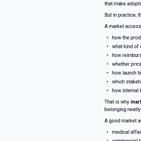
that make adopti
But in practice, 
A market access
how the produ
what kind of 
how reimburs
whether prici
how launch t
which stakeh
how internal
That is why
mark
belonging neatly
A good market a
medical affa
commercial t