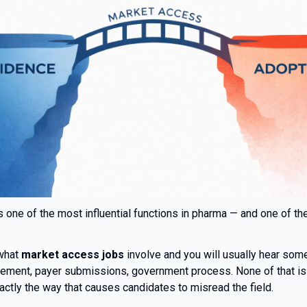
 one of the most influential functions in pharma — and one of t
 what
market access jobs
involve and you will usually hear some 
sement, payer submissions, government process. None of that is 
actly the way that causes candidates to misread the field.