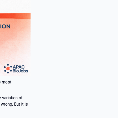
he most
variation of:
wrong. But it is