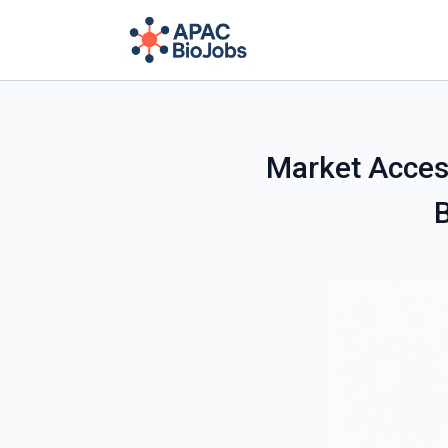
Market Acces