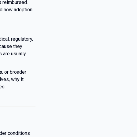
s reimbursed.
d how adoption
cal, regulatory,
ecause they
s are usually
s
, or broader
lves, why it
es.
nder conditions