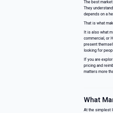
The best market
They understand
depends on a heal
That is what ma
It is also what 
commercial, or H
present themselv
looking for peop
If you are explo
pricing and reimb
matters more tha
What Mar
At the simplest 