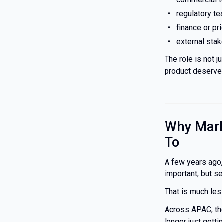
regulatory t
finance or pr
external sta
The role is not j
product deserves
Why Mark
To
A few years ago
important, but s
That is much les
Across APAC, the
longer just gett