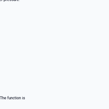
The function is