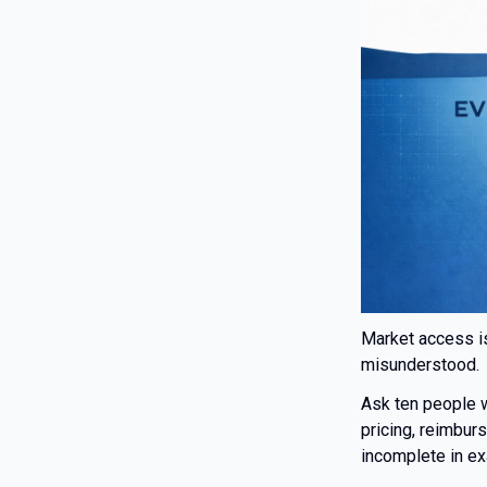
Market access is
misunderstood.
Ask ten people
pricing, reimbur
incomplete in ex