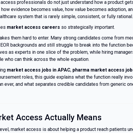
 access professionals do not just understand how a product get
 how evidence becomes value, how value becomes adoption, an
thcare system that is rarely simple, consistent, or fully rational.
kes
market access careers
so strategically important.
makes them hard to enter. Many strong candidates come from medi
EOR backgrounds and still struggle to break into the function b
es as experts in one slice of the problem, while hiring manager
le who can think across the whole equation.
ring
market access jobs in APAC
,
pharma market access job
ursement roles, this guide explains what the function really invo
n ever, and what separates credible candidates from generic on
ket Access Actually Means
level, market access is about helping a product reach patients u