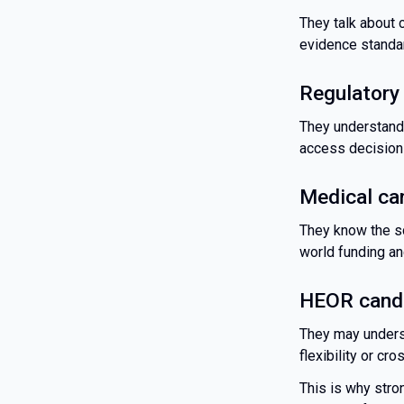
They talk about 
evidence standar
Regulatory
They understand
access decision
Medical ca
They know the sc
world funding an
HEOR candi
They may unders
flexibility or cr
This is why stron