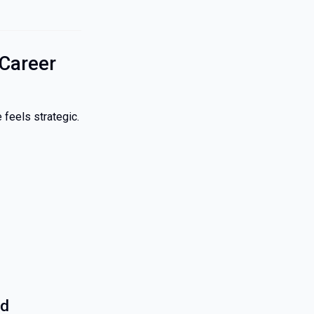
Career
 feels strategic.
ed