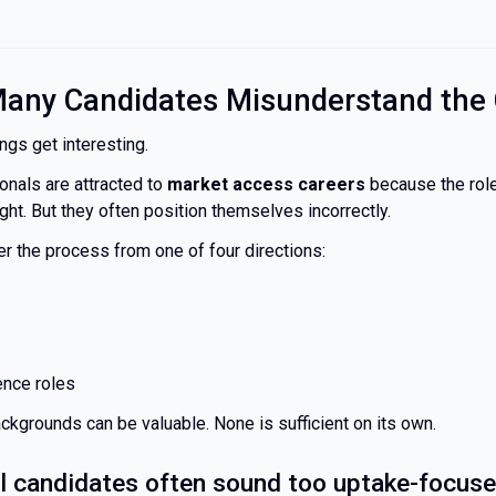
any Candidates Misunderstand the 
ngs get interesting.
ionals are attracted to
market access careers
because the role
right. But they often position themselves incorrectly.
er the process from one of four directions:
nce roles
ckgrounds can be valuable. None is sufficient on its own.
 candidates often sound too uptake-focus