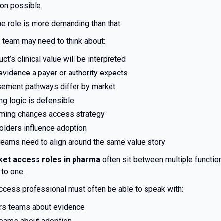
on possible.
the role is more demanding than that.
 team may need to think about:
ct’s clinical value will be interpreted
evidence a payer or authority expects
ement pathways differ by market
ng logic is defensible
iming changes access strategy
olders influence adoption
 teams need to align around the same value story
et access roles in pharma
often sit between multiple function
 to one.
ccess professional must often be able to speak with:
irs teams about evidence
eams about adoption