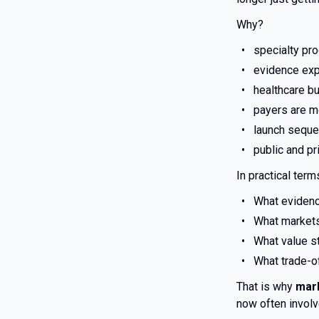
Why?
specialty pr
evidence exp
healthcare bu
payers are m
launch seque
public and pr
In practical ter
What evidenc
What markets 
What value st
What trade-of
That is why
mar
now often involve