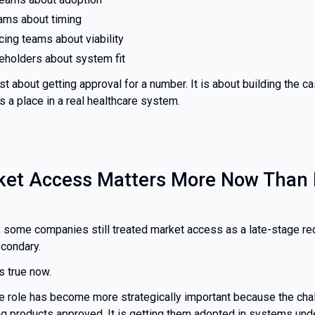
eams about timing
icing teams about viability
keholders about system fit
ust about getting approval for a number. It is about building the c
 a place in a real healthcare system.
et Access Matters More Now Than 
, some companies still treated market access as a late-stage r
econdary.
s true now.
 role has become more strategically important because the chal
ing products approved. It is getting them adopted in systems und