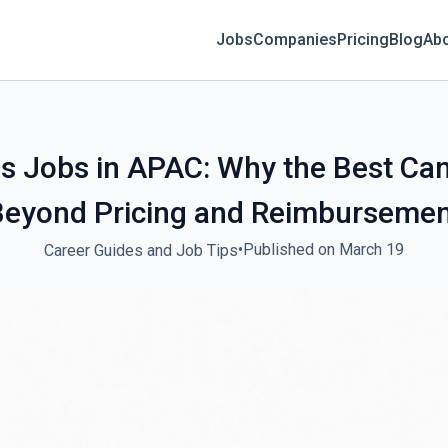
Jobs
Companies
Pricing
Blog
Ab
s Jobs in APAC: Why the Best Can
Beyond Pricing and Reimbursemen
•
Published on March 19
Career Guides and Job Tips