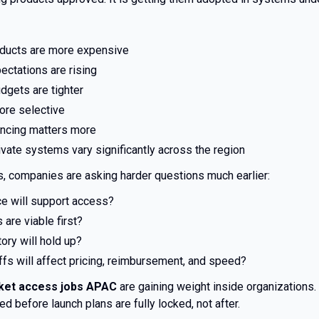
oducts are more expensive
ectations are rising
dgets are tighter
ore selective
ncing matters more
ivate systems vary significantly across the region
ms, companies are asking harder questions much earlier:
e will support access?
are viable first?
ory will hold up?
fs will affect pricing, reimbursement, and speed?
ket access jobs APAC
are gaining weight inside organizations. 
d before launch plans are fully locked, not after.