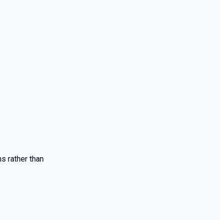
s rather than