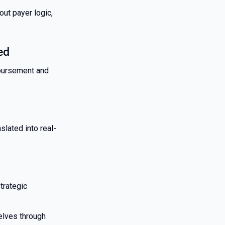
ut payer logic,
ed
mbursement and
lated into real-
trategic
selves through