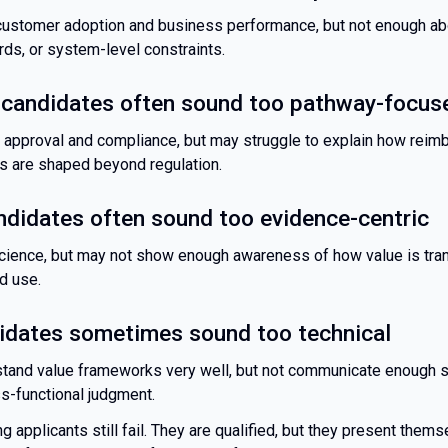
customer adoption and business performance, but not enough abo
ds, or system-level constraints.
 candidates often sound too pathway-focus
 approval and compliance, but may struggle to explain how rei
s are shaped beyond regulation.
ndidates often sound too evidence-centric
ience, but may not show enough awareness of how value is trans
d use.
dates sometimes sound too technical
tand value frameworks very well, but not communicate enough s
oss-functional judgment.
g applicants still fail. They are qualified, but they present them