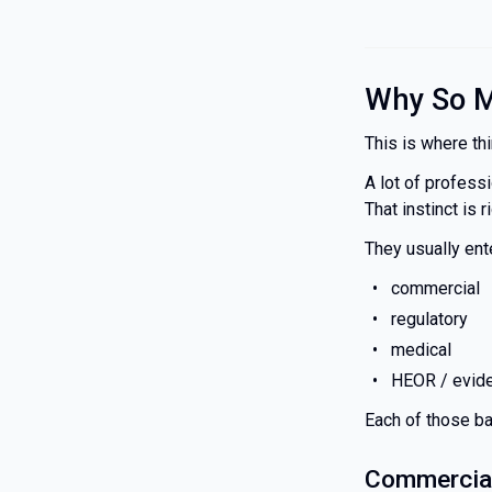
Why So M
This is where thi
A lot of profess
That instinct is 
They usually ent
commercial
regulatory
medical
HEOR / evide
Each of those ba
Commercial